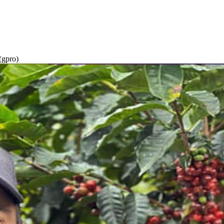
gpro)