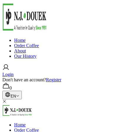
Home
Order Coffee
About
Our History
Login
Don't have an account?
Register
0
EN
Home
Order Coffee