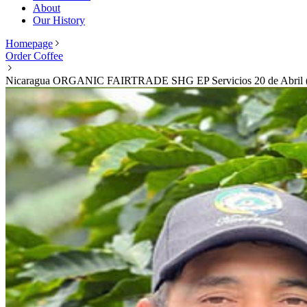
About
Our History
Homepage
Order Coffee
Nicaragua ORGANIC FAIRTRADE SHG EP Servicios 20 de Abril (