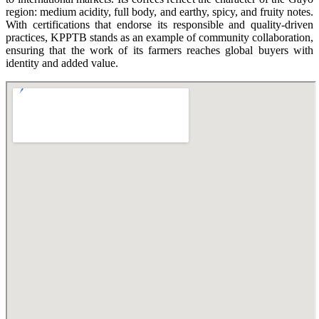
region: medium acidity, full body, and earthy, spicy, and fruity notes.
With certifications that endorse its responsible and quality-driven
practices, KPPTB stands as an example of community collaboration,
ensuring that the work of its farmers reaches global buyers with
identity and added value.