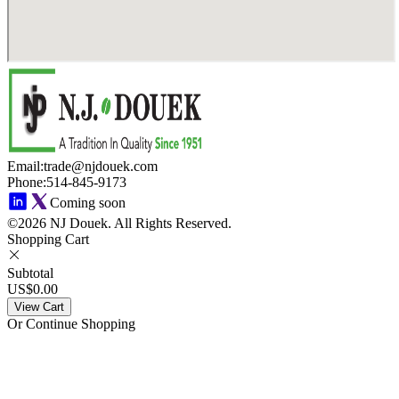
Email
:
trade@njdouek.com
Phone
:
514-845-9173
Coming soon
©2026 NJ Douek.
All Rights Reserved.
Shopping Cart
Subtotal
US$0.00
View Cart
Or Continue Shopping