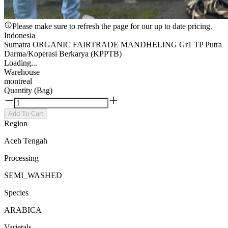
Please make sure to refresh the page for our up to date pricing.
Indonesia
Sumatra ORGANIC FAIRTRADE MANDHELING Gr1 TP Putra
Darma/Koperasi Berkarya (KPPTB)
Loading...
Warehouse
montreal
Quantity (Bag)
Add To Cart
Region
Aceh Tengah
Processing
SEMI_WASHED
Species
ARABICA
Varietals