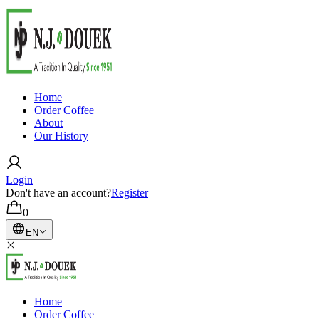
Home
Order Coffee
About
Our History
Login
Don't have an account?
Register
0
EN
Home
Order Coffee