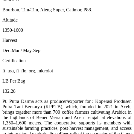
Bourbon, Tim-Tim, Ateng Super, Catimor, P88.
Altitude
1350-1600
Harvest
Dec-Mar / May-Sep
Certification
ft_usa, ft_flo, org, microlot
LB Per Bag
132.28
Pt. Putra Darma acts as producer/exporter for : Koperasi Produsen
Putra Tani Berkarya (KPPTB), which, founded in 2021 in Aceh,
brings together more than 700 coffee farmers cultivating Arabica in
the highlands of Bener Meriah and Aceh Tengah at elevations of
1,350–1,600 meters. The cooperative supports its members with
sustainable farming practices, post-harvest management, and access
to international markets. Its coffees reflect the character of the Gayo