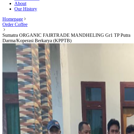
About
Our History
Homepage
Order Coffee
Sumatra ORGANIC FAIRTRADE MANDHELING Gr1 TP Putra
Darma/Koperasi Berkarya (KPPTB)