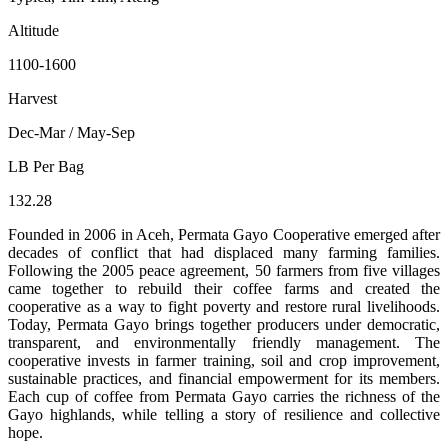
Altitude
1100-1600
Harvest
Dec-Mar / May-Sep
LB Per Bag
132.28
Founded in 2006 in Aceh, Permata Gayo Cooperative emerged after
decades of conflict that had displaced many farming families.
Following the 2005 peace agreement, 50 farmers from five villages
came together to rebuild their coffee farms and created the
cooperative as a way to fight poverty and restore rural livelihoods.
Today, Permata Gayo brings together producers under democratic,
transparent, and environmentally friendly management. The
cooperative invests in farmer training, soil and crop improvement,
sustainable practices, and financial empowerment for its members.
Each cup of coffee from Permata Gayo carries the richness of the
Gayo highlands, while telling a story of resilience and collective
hope.