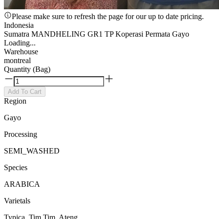
Please make sure to refresh the page for our up to date pricing.
Indonesia
Sumatra MANDHELING GR1 TP Koperasi Permata Gayo
Loading...
Warehouse
montreal
Quantity (Bag)
Add To Cart
Region
Gayo
Processing
SEMI_WASHED
Species
ARABICA
Varietals
Typica, Tim Tim, Ateng