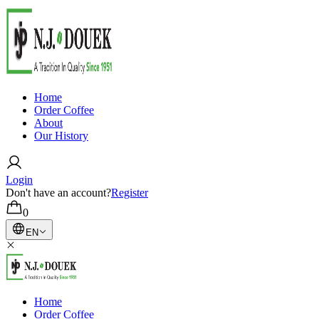
Home
Order Coffee
About
Our History
Login
Don't have an account?
Register
0
EN
Home
Order Coffee