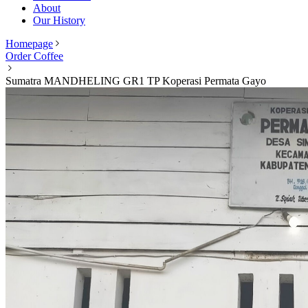
About
Our History
Homepage
Order Coffee
Sumatra MANDHELING GR1 TP Koperasi Permata Gayo