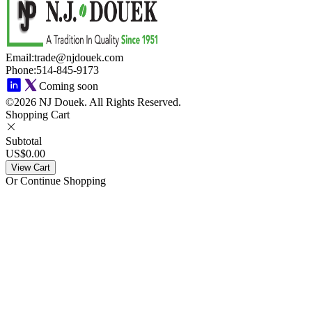
Email
:
trade@njdouek.com
Phone
:
514-845-9173
Coming soon
©2026 NJ Douek.
All Rights Reserved.
Shopping Cart
Subtotal
US$0.00
View Cart
Or Continue Shopping