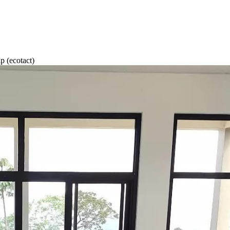
(ecotact)