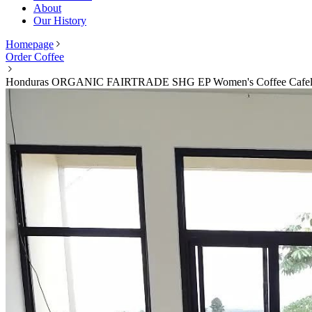
About
Our History
Homepage
Order Coffee
Honduras ORGANIC FAIRTRADE SHG EP Women's Coffee Cafelp 