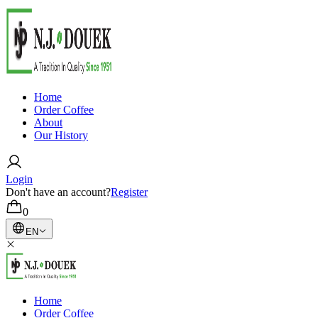
Home
Order Coffee
About
Our History
Login
Don't have an account?
Register
0
EN
Home
Order Coffee