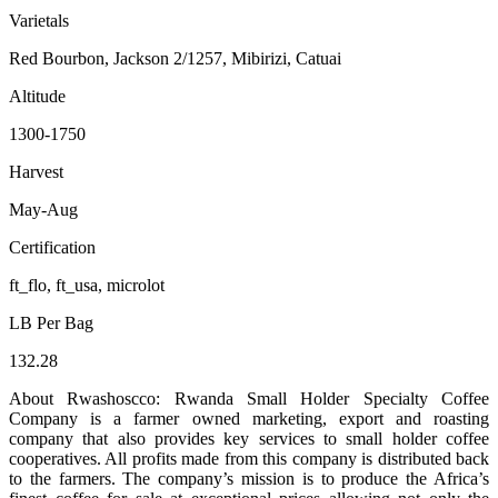
Varietals
Red Bourbon, Jackson 2/1257, Mibirizi, Catuai
Altitude
1300-1750
Harvest
May-Aug
Certification
ft_flo, ft_usa, microlot
LB Per Bag
132.28
About Rwashoscco: Rwanda Small Holder Specialty Coffee
Company is a farmer owned marketing, export and roasting
company that also provides key services to small holder coffee
cooperatives. All profits made from this company is distributed back
to the farmers. The company’s mission is to produce the Africa’s