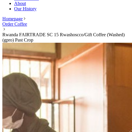
About
Our History
Homepage
Order Coffee
Rwanda FAIRTRADE SC 15 Rwashoscco/Gift Coffee (Washed)
(gpro) Past Crop