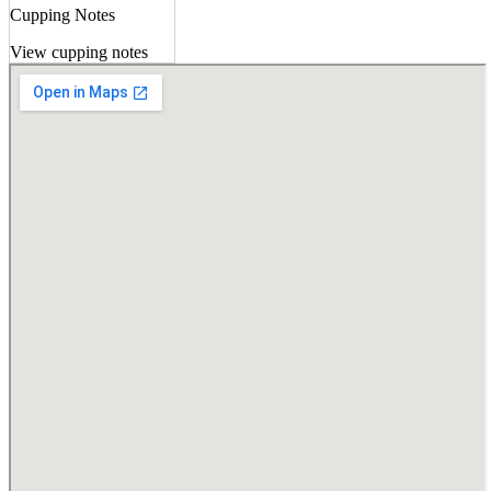
Cupping Notes
View cupping notes