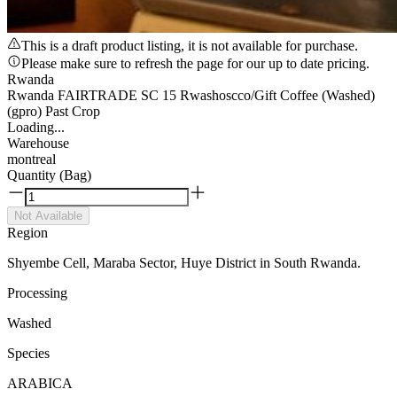
This is a draft product listing, it is not available for purchase.
Please make sure to refresh the page for our up to date pricing.
Rwanda
Rwanda FAIRTRADE SC 15 Rwashoscco/Gift Coffee (Washed)
(gpro) Past Crop
Loading...
Warehouse
montreal
Quantity (Bag)
Not Available
Region
Shyembe Cell, Maraba Sector, Huye District in South Rwanda.
Processing
Washed
Species
ARABICA