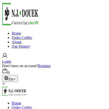
Home
Order Coffee
About
Our History
Login
Don't have an account?
Register
0
EN
Home
Order Coffee