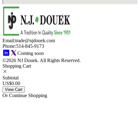
Email
:
trade@njdouek.com
Phone
:
514-845-9173
Coming soon
©2026 NJ Douek.
All Rights Reserved.
Shopping Cart
Subtotal
US$0.00
View Cart
Or Continue Shopping