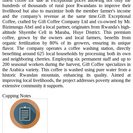
finest coffee for sale at exceptional prices allowing not only the
hundreds of thousands of rural poor Rwandans to improve their
livelihood but also to maximize both the member farmer's income
and the company’s revenue at the same time. ​Gift Exceptional
Coffee, crafted by Gift Coffee Company Ltd and co-owned by Mr.
Bizimungu Abel and a local partner, originates from Rwanda's high-
altitude Shyembe Cell in Maraba, Huye District. This premium
coffee, grown by the owners and local farmers, benefits from
organic fertilization by 80% of its growers, ensuring its unique
flavor. The company operates a coffee washing station, directly
benefiting around 625 local households by processing both its own
and neighboring cherries. Employing six permanent staff and up to
200 seasonal workers during the harvest, Gift Coffee specializes in
the Arabica variety. This coffee is washed using pure water from a
historic Rwandan mountain, enhancing its quality. Aimed at
improving local livelihoods, the project addresses poverty among the
extensive community it supports.
Cupping Notes