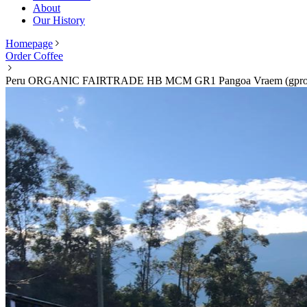
About
Our History
Homepage
Order Coffee
Peru ORGANIC FAIRTRADE HB MCM GR1 Pangoa Vraem (gpro