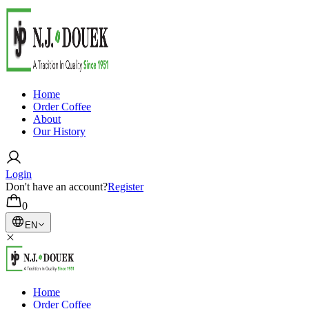
Home
Order Coffee
About
Our History
Login
Don't have an account?
Register
0
EN
Home
Order Coffee