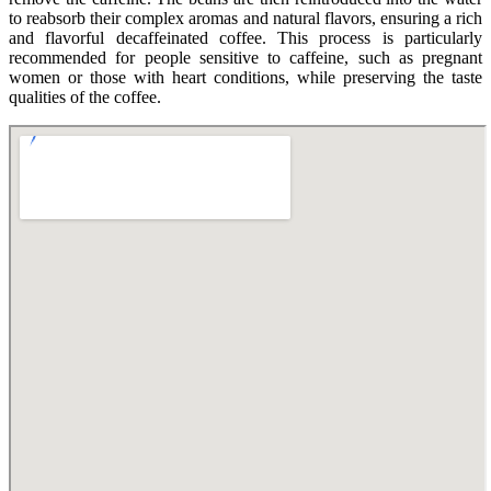
to reabsorb their complex aromas and natural flavors, ensuring a rich
and flavorful decaffeinated coffee. This process is particularly
recommended for people sensitive to caffeine, such as pregnant
women or those with heart conditions, while preserving the taste
qualities of the coffee.