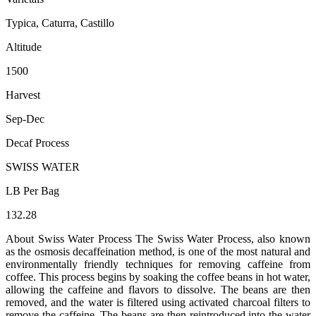
Typica, Caturra, Castillo
Altitude
1500
Harvest
Sep-Dec
Decaf Process
SWISS WATER
LB Per Bag
132.28
About Swiss Water Process The Swiss Water Process, also known
as the osmosis decaffeination method, is one of the most natural and
environmentally friendly techniques for removing caffeine from
coffee. This process begins by soaking the coffee beans in hot water,
allowing the caffeine and flavors to dissolve. The beans are then
removed, and the water is filtered using activated charcoal filters to
remove the caffeine. The beans are then reintroduced into the water