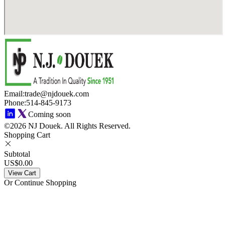
Email
:
trade@njdouek.com
Phone
:
514-845-9173
Coming soon
©2026 NJ Douek.
All Rights Reserved.
Shopping Cart
Subtotal
US$0.00
View Cart
Or Continue Shopping