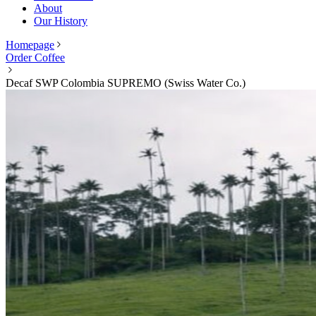
About
Our History
Homepage
Order Coffee
Decaf SWP Colombia SUPREMO (Swiss Water Co.)