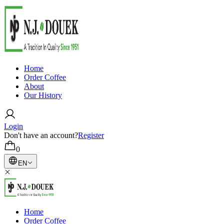
Home
Order Coffee
About
Our History
Login
Don't have an account?
Register
0
EN
Home
Order Coffee