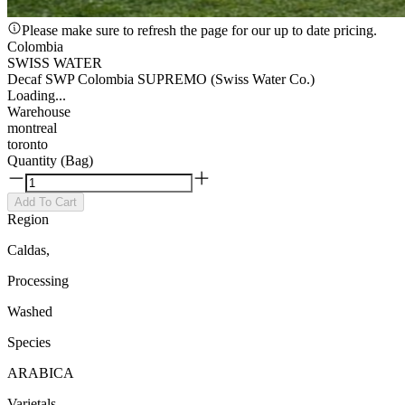
Please make sure to refresh the page for our up to date pricing.
Colombia
SWISS WATER
Decaf SWP Colombia SUPREMO (Swiss Water Co.)
Loading...
Warehouse
montreal
toronto
Quantity (Bag)
Add To Cart
Region
Caldas,
Processing
Washed
Species
ARABICA
Varietals