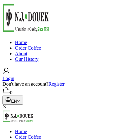
Home
Order Coffee
About
Our History
Login
Don't have an account?
Register
0
EN
Home
Order Coffee