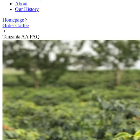
About
Our History
Homepage
Order Coffee
Tanzania AA FAQ