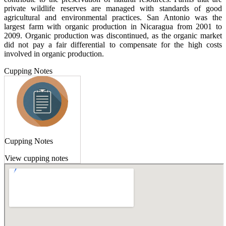
private wildlife reserves are managed with standards of good
agricultural and environmental practices. San Antonio was the
largest farm with organic production in Nicaragua from 2001 to
2009. Organic production was discontinued, as the organic market
did not pay a fair differential to compensate for the high costs
involved in organic production.
Cupping Notes
Cupping Notes
View cupping notes