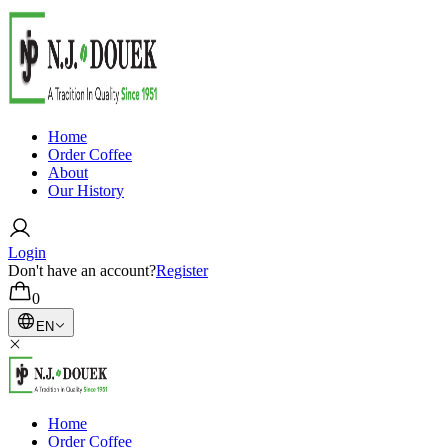
Home
Order Coffee
About
Our History
Login
Don't have an account?
Register
0
EN
Home
Order Coffee