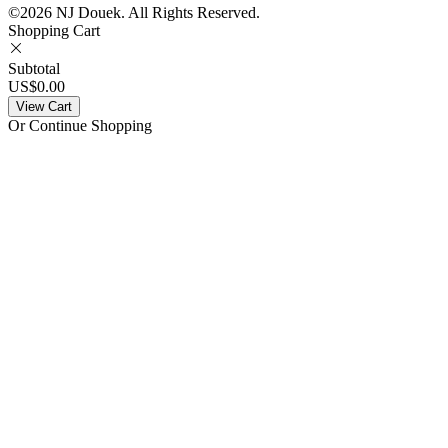
©2026 NJ Douek.
All Rights Reserved.
Shopping Cart
Subtotal
US$0.00
View Cart
Or Continue Shopping