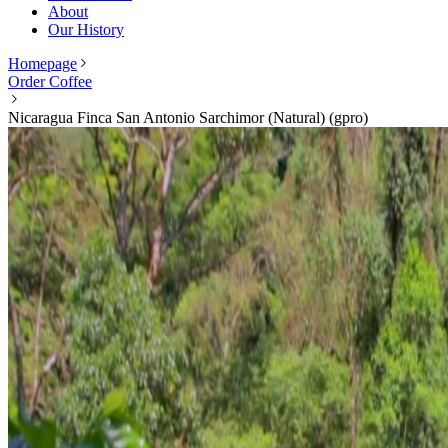
About
Our History
Homepage
Order Coffee
Nicaragua Finca San Antonio Sarchimor (Natural) (gpro)