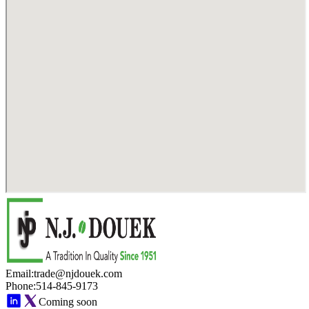
Email
:
trade@njdouek.com
Phone
:
514-845-9173
Coming soon