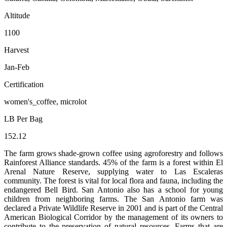
Altitude
1100
Harvest
Jan-Feb
Certification
women's_coffee, microlot
LB Per Bag
152.12
The farm grows shade-grown coffee using agroforestry and follows
Rainforest Alliance standards. 45% of the farm is a forest within El
Arenal Nature Reserve, supplying water to Las Escaleras
community. The forest is vital for local flora and fauna, including the
endangered Bell Bird. San Antonio also has a school for young
children from neighboring farms. The San Antonio farm was
declared a Private Wildlife Reserve in 2001 and is part of the Central
American Biological Corridor by the management of its owners to
contribute to the preservation of natural resources. Farms that are