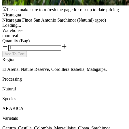
Please make sure to refresh the page for our up to date pricing.
Nicaragua
Nicaragua Finca San Antonio Sarchimor (Natural) (gpro)
Loading...
Warehouse
montreal
Quantity (Bag)
Add To Cart
Region
El Arenal Nature Reserve, Cordillera Isabelia, Matagalpa,
Processing
Natural
Species
ARABICA
Varietals
Caturra, Castilla, Colombia, Marseillaise, Obata, Sarchimor