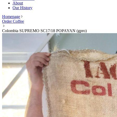
About
Our History
Homepage
Order Coffee
Colombia SUPREMO SC17/18 POPAYAN (gpro)