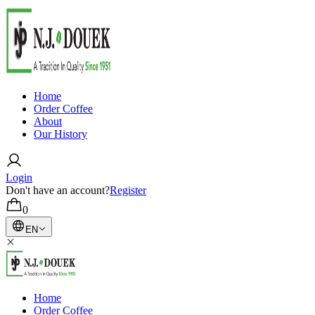
Home
Order Coffee
About
Our History
Login
Don't have an account?
Register
0
EN
Home
Order Coffee