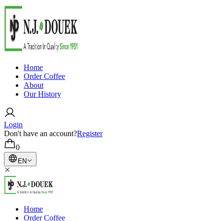
Home
Order Coffee
About
Our History
Login
Don't have an account?
Register
0
EN
Home
Order Coffee