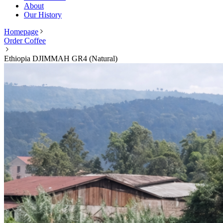
About
Our History
Homepage
Order Coffee
Ethiopia DJIMMAH GR4 (Natural)